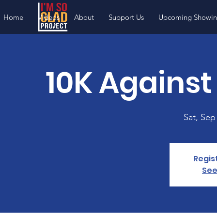
Home
Videos
About
Support Us
Upcoming Showin
10K Against
Sat, Sep
Regis
See