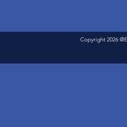
Copyright 2026 @Electric P