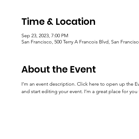
Time & Location
Sep 23, 2023, 7:00 PM
San Francisco, 500 Terry A Francois Blvd, San Francis
About the Event
I’m an event description. Click here to open up the 
and start editing your event. I’m a great place for yo