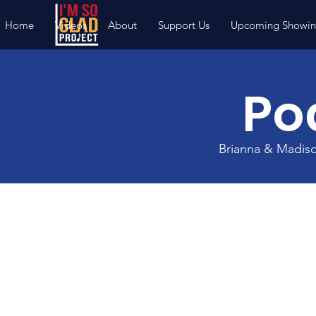
Home
Videos
About
Support Us
Upcoming Showin
Po
Brianna & Madis