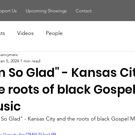
pport Us
Upcoming Showings
Contact
sts
Videos
People
nancymeis
Jan 5, 2024
1 min read
'm So Glad" - Kansas C
e roots of black Gospe
sic
m So Glad" - Kansas City and the roots of black Gospel M
s://youtu.be/7M4L5LkwL98