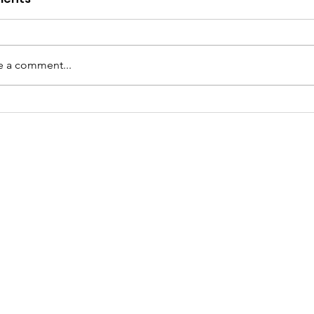
e a comment...
netter Bradley: A
ibute