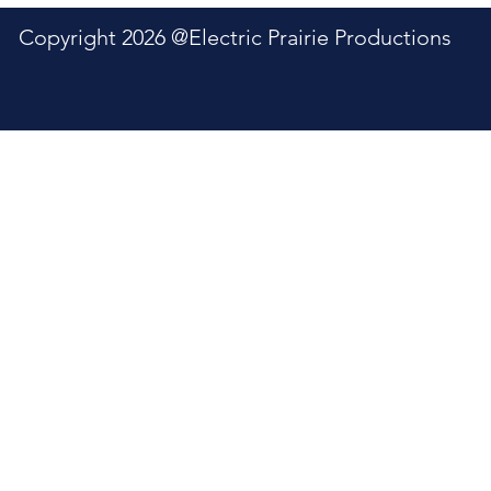
6 @Electric Prairie Productions