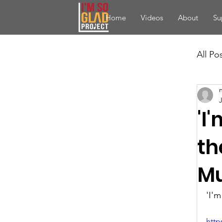
Home
Videos
About
Su
All Po
'I
th
Mu
'I'
http