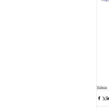
Videos