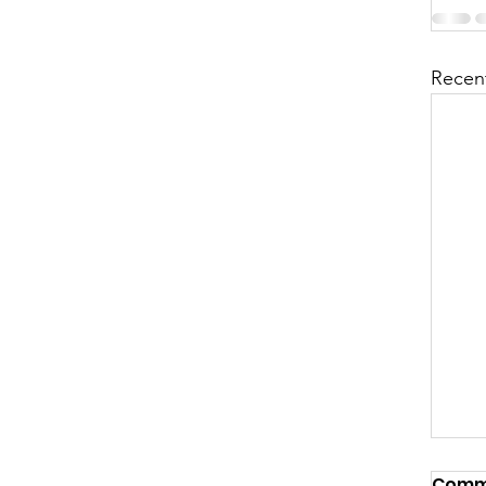
Recen
Comm