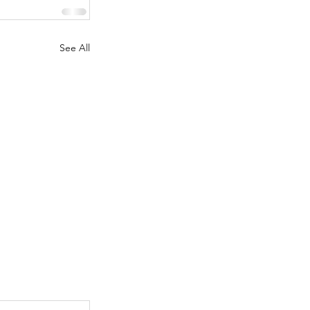
See All