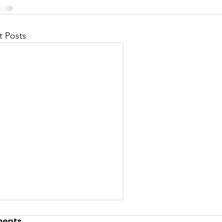
t Posts
ents