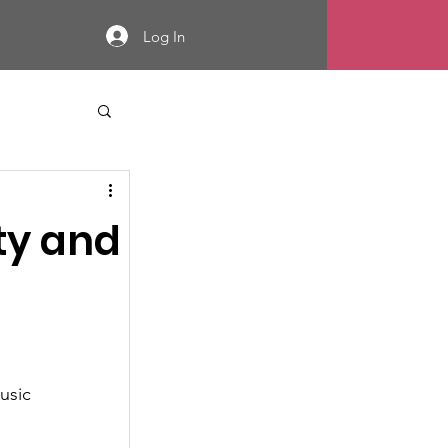
Log In
ity and
l
usic