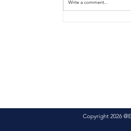
Write a comment...
Genetter Bradley: A
Tribute
Copyright 2026 @Electric P