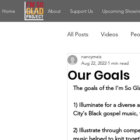
Home
Videos
About
Support Us
Upcoming Showin
All Posts
Videos
Peo
nancymeis
Aug 22, 2022
1 min read
Our Goals
The goals of the I'm So Gla
1) Illuminate for a diverse 
City's Black gospel music, 
2) Illustrate through comp
music helped to knit toget