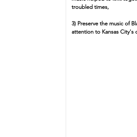
troubled times,
3) Preserve the music of B
attention to Kansas City's