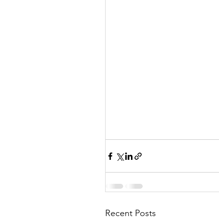
Recent Posts