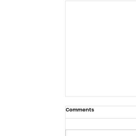
Comments