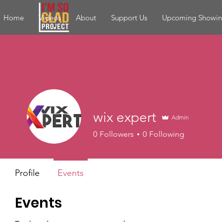
Home
Videos
About
Support Us
Upcoming Showin
wix expert
Admin
0
Followers
0
Following
Profile
Events
Events