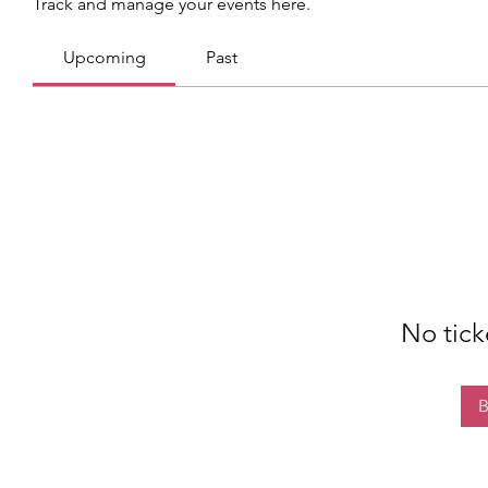
Track and manage your events here.
Upcoming
Past
No tick
B