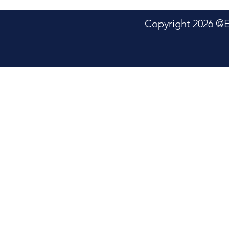
Copyright 2026 @Electric P